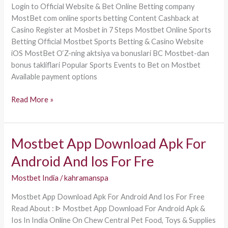
Login to Official Website & Bet Online Betting company
MostBet com online sports betting Content Cashback at
Casino Register at Mosbet in 7 Steps Mostbet Online Sports
Betting Official Mostbet Sports Betting & Casino Website
iOS MostBet O‘Z-ning aktsiya va bonuslari BC Mostbet-dan
bonus takliflari Popular Sports Events to Bet on Mostbet
Available payment options
Login
Read More »
to
Official
Website
Mostbet App Download Apk For
&
Android And Ios For Fre
Bet
Onlin
Mostbet India
/
kahramanspa
Mostbet App Download Apk For Android And Ios For Free
Read About : ᐈ Mostbet App Download For Android Apk &
Ios In India Online On Chew Central Pet Food, Toys & Supplies