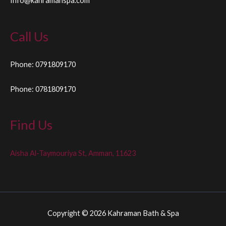
Info@kahramanspa.com
Call Us
Phone: 0791809170
Phone: 0781809170
Find Us
Aisha Al-Taymouriya St, Amman, 11623
Copyright © 2026 Kahraman Bath & Spa