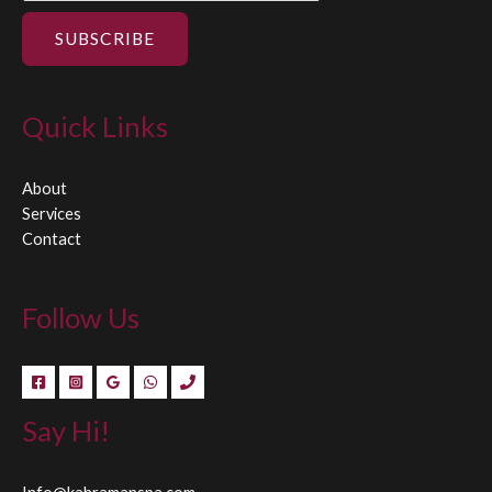
a
i
SUBSCRIBE
l
*
Quick Links
About
Services
Contact
Follow Us
Say Hi!