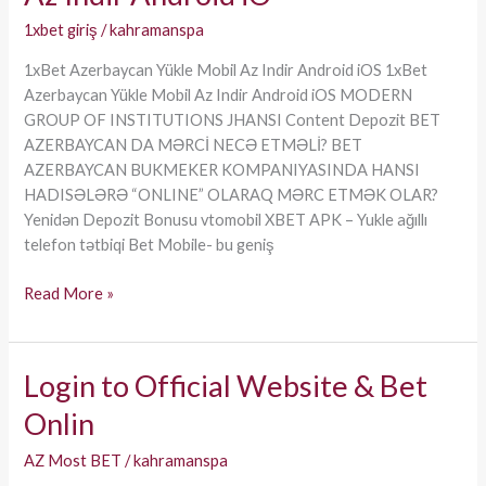
Apk,
1xbet giriş
/
kahramanspa
Io
1xBet Azerbaycan Yükle Mobil Az Indir Android iOS 1xBet
Azerbaycan Yükle Mobil Az Indir Android iOS MODERN
GROUP OF INSTITUTIONS JHANSI Content Depozit BET
AZERBAYCAN DA MƏRCİ NECƏ ETMƏLİ? BET
AZERBAYCAN BUKMEKER KOMPANIYASINDA HANSI
HADISƏLƏRƏ “ONLINE” OLARAQ MƏRC ETMƏK OLAR?
Yenidən Depozit Bonusu vtomobil XBET APK – Yukle ağıllı
telefon tətbiqi Bet Mobile- bu geniş
1xBet
Read More »
Azerbaycan
Yükle
Mobil
Login to Official Website & Bet
Az
Onlin
Indir
Android
AZ Most BET
/
kahramanspa
iO