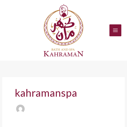
Skip
to
content
kahramanspa