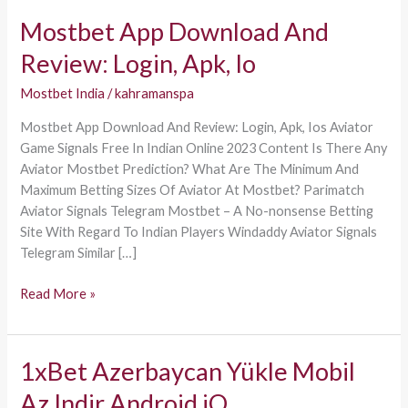
Mostbet App Download And
Review: Login, Apk, Io
Mostbet India
/
kahramanspa
Mostbet App Download And Review: Login, Apk, Ios Aviator
Game Signals Free In Indian Online 2023 Content Is There Any
Aviator Mostbet Prediction? What Are The Minimum And
Maximum Betting Sizes Of Aviator At Mostbet? Parimatch
Aviator Signals Telegram Mostbet – A No-nonsense Betting
Site With Regard To Indian Players Windaddy Aviator Signals
Telegram Similar […]
Mostbet
Read More »
App
Download
And
1xBet Azerbaycan Yükle Mobil
Review:
Az Indir Android iO
Login,