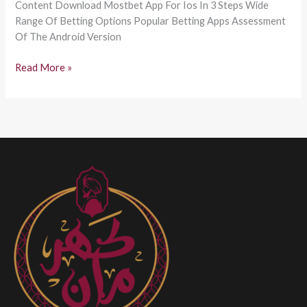
Content Download Mostbet App For Ios In 3 Steps Wide
Range Of Betting Options Popular Betting Apps Assessment
Of The Android Version
Mostbet
Read More »
App
Download
Apk
For
Android
And
Ios
For
Fre