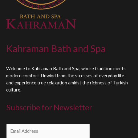
Kahraman Bath and Spa
Welcome to Kahraman Bath and Spa, where tradition meets
modern comfort. Unwind from the stresses of everyday life
and experience true relaxation amidst the richness of Turkish
culture.
Subscribe for Newsletter
E
m